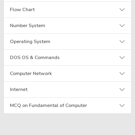
Flow Chart
Number System
Operating System
DOS OS & Commands
Computer Network
Internet
MCQ on Fundamental of Computer