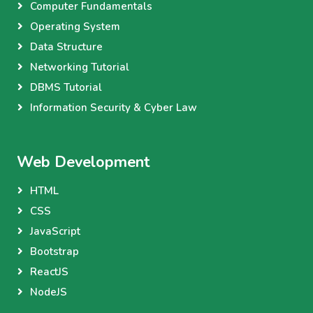
Computer Fundamentals
Operating System
Data Structure
Networking Tutorial
DBMS Tutorial
Information Security & Cyber Law
Web Development
HTML
CSS
JavaScript
Bootstrap
ReactJS
NodeJS