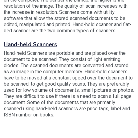
on the computer. The denser the bitmap, the higher is the
resolution of the image. The quality of scan increases with
the increase in resolution. Scanners come with utility
software that allow the stored scanned documents to be
edited, manipulated and printed. Hand-held scanner and flat-
bed scanner are the two common types of scanners.
Hand-held Scanners
Hand-held Scanners are portable and are placed over the
document to be scanned. They consist of light emitting
diodes. The scanned documents are converted and stored
as an image in the computer memory. Hand-held scanners
have to be moved at a constant speed over the document to
be scanned, to get good quality scans. They are preferably
used for low volume of documents, small pictures or photos.
They are difficult to use if there is a need to scan a full page
document. Some of the documents that are primarily
scanned using hand-held scanners are price tags, label and
ISBN number on books.