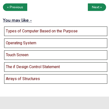
« Previous
Next »
You may like -
Types of Computer Based on the Purpose
Operating System
Touch Screen
The if Design Control Statement
Arrays of Structures