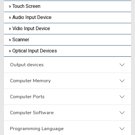
» Touch Screen
» Audio Input Device
» Vidio Input Device
» Scanner
» Optical Input Devices
Output devices
Computer Memory
Computer Ports
Computer Software
Programming Language