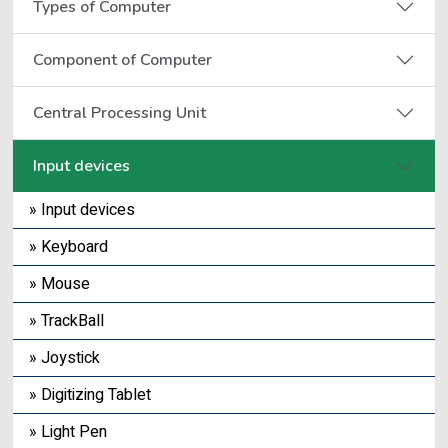
Types of Computer
Component of Computer
Central Processing Unit
Input devices
» Input devices
» Keyboard
» Mouse
» TrackBall
» Joystick
» Digitizing Tablet
» Light Pen