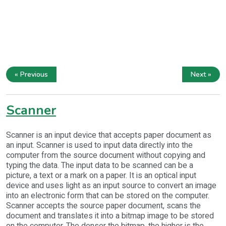
« Previous
Next »
Scanner
Scanner is an input device that accepts paper document as
an input. Scanner is used to input data directly into the
computer from the source document without copying and
typing the data. The input data to be scanned can be a
picture, a text or a mark on a paper. It is an optical input
device and uses light as an input source to convert an image
into an electronic form that can be stored on the computer.
Scanner accepts the source paper document, scans the
document and translates it into a bitmap image to be stored