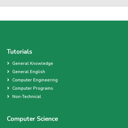
Tutorials
General Knowledge
General English
Computer Engineering
Computer Programs
Non-Technical
Computer Science