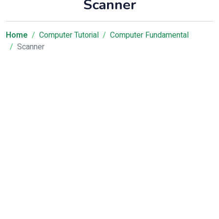
Scanner
Home
Computer Tutorial
Computer Fundamental
Scanner