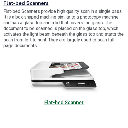
Flat-bed Scanners
Flat-bed Scanners provide high quality scan in a single pass.
It is a box shaped machine similar to a photocopy machine
and has a glass top and a lid that covers the glass. The
document to be scanned is placed on the glass top, which
activates the light beam beneath the glass top and starts the
scan from left to right. They are largely used to scan full
page documents.
Flat-bed Scanner