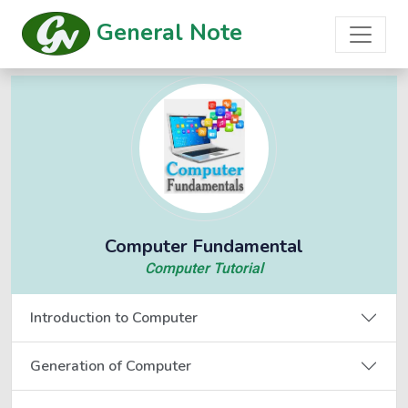
General Note
Computer Fundamental
Computer Tutorial
Introduction to Computer
Generation of Computer