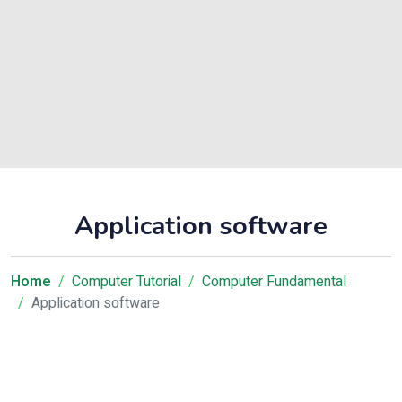
Application software
Home
Computer Tutorial
Computer Fundamental
Application software