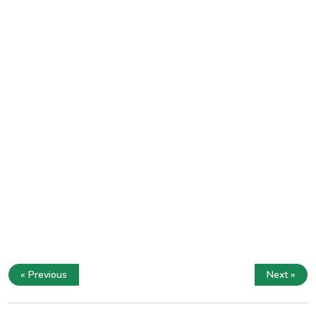
« Previous
Next »