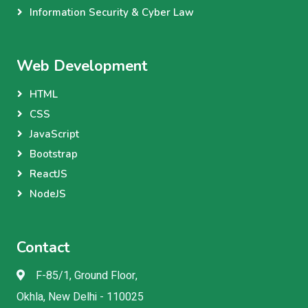
Information Security & Cyber Law
Web Development
HTML
CSS
JavaScript
Bootstrap
ReactJS
NodeJS
Contact
F-85/1, Ground Floor,
Okhla, New Delhi - 110025