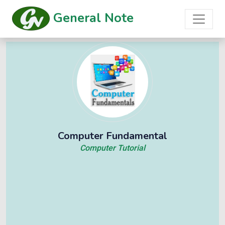
General Note
Computer Fundamental
Computer Tutorial