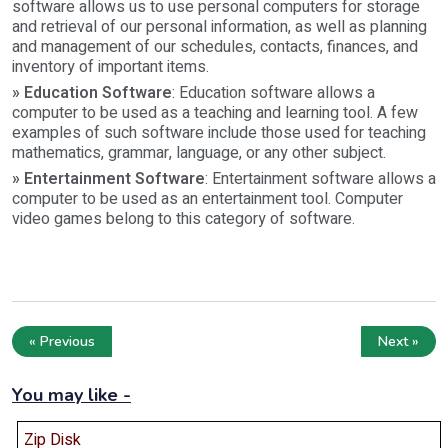
software allows us to use personal computers for storage
and retrieval of our personal information, as well as planning
and management of our schedules, contacts, finances, and
inventory of important items.
» Education Software
: Education software allows a
computer to be used as a teaching and learning tool. A few
examples of such software include those used for teaching
mathematics, grammar, language, or any other subject.
» Entertainment Software
: Entertainment software allows a
computer to be used as an entertainment tool. Computer
video games belong to this category of software.
« Previous
Next »
You may like -
Zip Disk