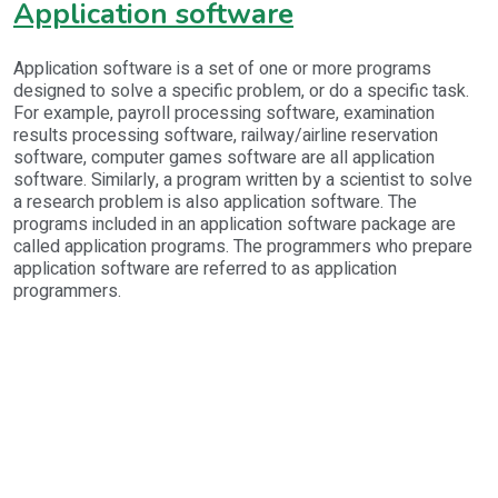
Application software
Application software is a set of one or more programs
designed to solve a specific problem, or do a specific task.
For example, payroll processing software, examination
results processing software, railway/airline reservation
software, computer games software are all application
software. Similarly, a program written by a scientist to solve
a research problem is also application software. The
programs included in an application software package are
called application programs. The programmers who prepare
application software are referred to as application
programmers.