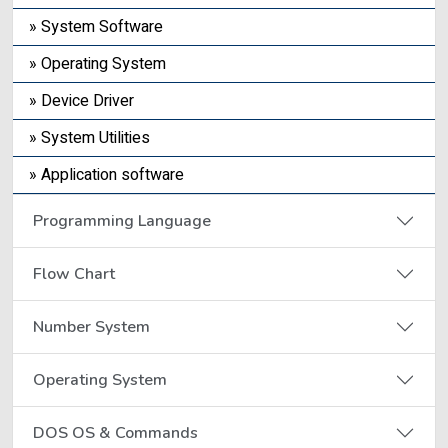
» System Software
» Operating System
» Device Driver
» System Utilities
» Application software
Programming Language
Flow Chart
Number System
Operating System
DOS OS & Commands