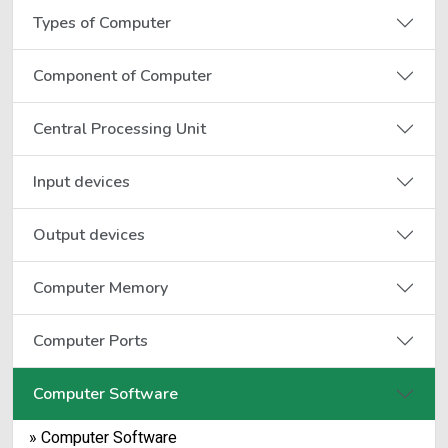
Types of Computer
Component of Computer
Central Processing Unit
Input devices
Output devices
Computer Memory
Computer Ports
Computer Software
» Computer Software