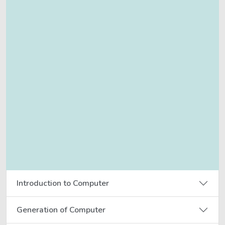
Introduction to Computer
Generation of Computer