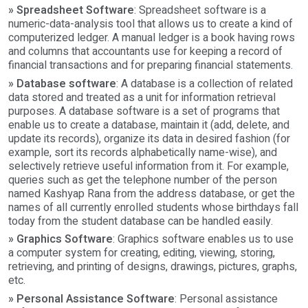
» Spreadsheet Software
: Spreadsheet software is a
numeric-data-analysis tool that allows us to create a kind of
computerized ledger. A manual ledger is a book having rows
and columns that accountants use for keeping a record of
financial transactions and for preparing financial statements.
» Database software
: A database is a collection of related
data stored and treated as a unit for information retrieval
purposes. A database software is a set of programs that
enable us to create a database, maintain it (add, delete, and
update its records), organize its data in desired fashion (for
example, sort its records alphabetically name-wise), and
selectively retrieve useful information from it. For example,
queries such as get the telephone number of the person
named Kashyap Rana from the address database, or get the
names of all currently enrolled students whose birthdays fall
today from the student database can be handled easily.
» Graphics Software
: Graphics software enables us to use
a computer system for creating, editing, viewing, storing,
retrieving, and printing of designs, drawings, pictures, graphs,
etc.
» Personal Assistance Software
: Personal assistance