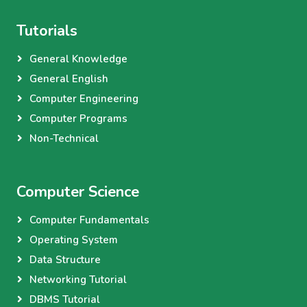
Tutorials
General Knowledge
General English
Computer Engineering
Computer Programs
Non-Technical
Computer Science
Computer Fundamentals
Operating System
Data Structure
Networking Tutorial
DBMS Tutorial