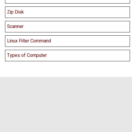
Zip Disk
Scanner
Linux Filter Command
Types of Computer