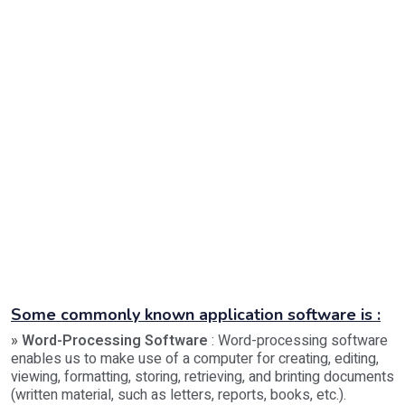
Some commonly known application software is :
» Word-Processing Software
: Word-processing software
enables us to make use of a computer for creating, editing,
viewing, formatting, storing, retrieving, and brinting documents
(written material, such as letters, reports, books, etc.).