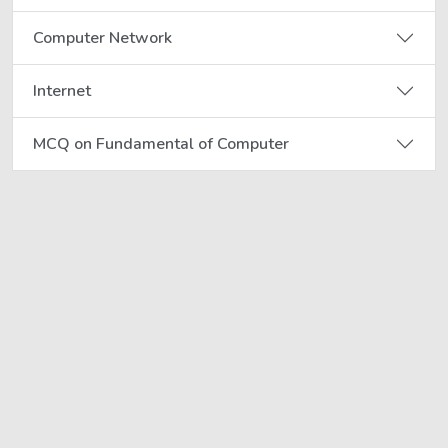
Computer Network
Internet
MCQ on Fundamental of Computer