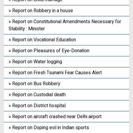
» Report on Robbery in a house
» Report on Constitutional Amendments Necessary for
Stability : Minister
» Report on Vocational Education
» Report on Pleasures of Eye-Donation
» Report on Water logging
» Report on Fresh Tsunami Fear Causes Alert
» Report on Bus Robbery
» Report on Custodial death
» Report on District hospital
» Report on aircraft crashed near Delhi airport
» Report on Doping evil in Indian sports