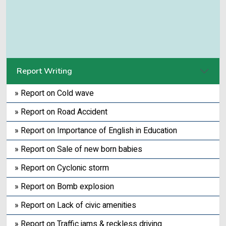
Report Writing
» Report on Cold wave
» Report on Road Accident
» Report on Importance of English in Education
» Report on Sale of new born babies
» Report on Cyclonic storm
» Report on Bomb explosion
» Report on Lack of civic amenities
» Report on Traffic jams & reckless driving