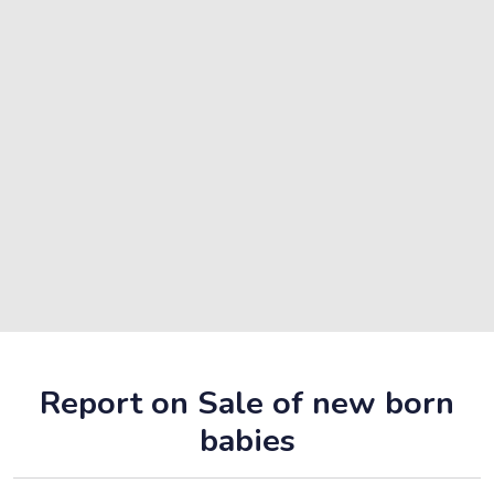
Report on Sale of new born
babies