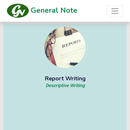
General Note
Report Writing
Descriptive Writing