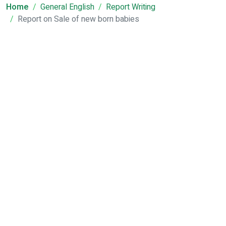
Home
General English
Report Writing
Report on Sale of new born babies