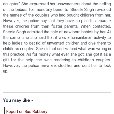
daughter." She expressed her unawareness about the selling
of the babies for monetary benefits. Sheela Singh revealed
the names of the couples who had bought children from her.
However, the police say that they have no plan to separate
these children from their foster parents. When contacted,
Sheela Singh admitted the sale of new born babies by her. At
the same time she said that it was a humanitarian activity to
help ladies to get rid of unwanted children and give them to
childless couples. She did not understand what was wrong in
this practice. As for money what ever she got, she got it as a
gift for the help she was rendering to childless couples.
However, the police have arrested her and sent her to lock
up.
You may like -
Report on Bus Robbery