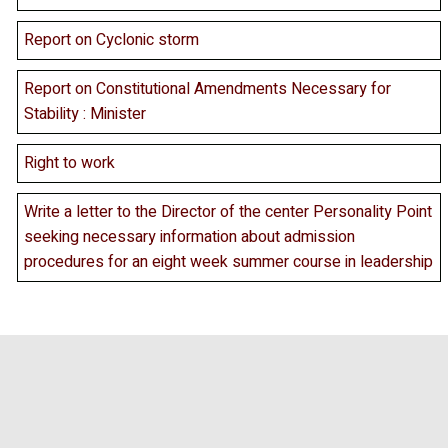
Report on Cyclonic storm
Report on Constitutional Amendments Necessary for
Stability : Minister
Right to work
Write a letter to the Director of the center Personality Point
seeking necessary information about admission
procedures for an eight week summer course in leadership