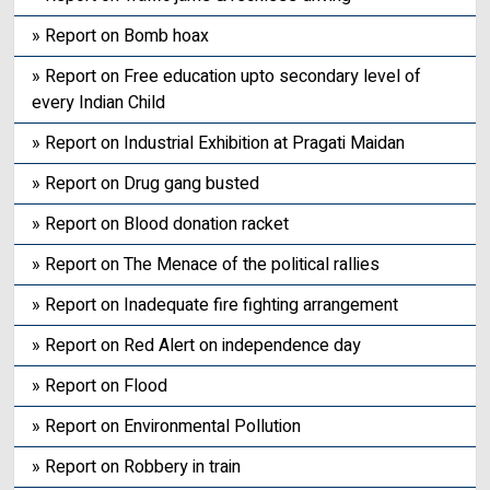
» Report on Bomb hoax
» Report on Free education upto secondary level of
every Indian Child
» Report on Industrial Exhibition at Pragati Maidan
» Report on Drug gang busted
» Report on Blood donation racket
» Report on The Menace of the political rallies
» Report on Inadequate fire fighting arrangement
» Report on Red Alert on independence day
» Report on Flood
» Report on Environmental Pollution
» Report on Robbery in train