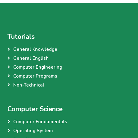
Tutorials
General Knowledge
General English
Computer Engineering
Computer Programs
Non-Technical
Computer Science
Computer Fundamentals
Operating System