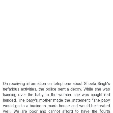
On receiving information on telephone about Sheela Singh's
nefarious activities, the police sent a decoy. While she was
handing over the baby to the woman, she was caught red
handed. The baby's mother made the statement, "The baby
would go to a business man's house and would be treated
well. We are poor and cannot afford to have the fourth