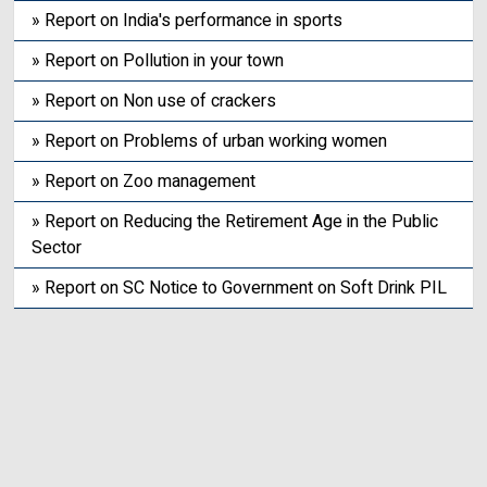
» Report on India's performance in sports
» Report on Pollution in your town
» Report on Non use of crackers
» Report on Problems of urban working women
» Report on Zoo management
» Report on Reducing the Retirement Age in the Public
Sector
» Report on SC Notice to Government on Soft Drink PIL