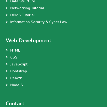
Data Structure
Networking Tutorial
DBMS Tutorial
Information Security & Cyber Law
Web Development
HTML
CSS
JavaScript
Bootstrap
ReactJS
NodeJS
Contact