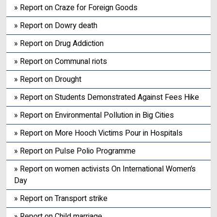
» Report on Craze for Foreign Goods
» Report on Dowry death
» Report on Drug Addiction
» Report on Communal riots
» Report on Drought
» Report on Students Demonstrated Against Fees Hike
» Report on Environmental Pollution in Big Cities
» Report on More Hooch Victims Pour in Hospitals
» Report on Pulse Polio Programme
» Report on women activists On International Women’s
Day
» Report on Transport strike
» Report on Child marriage