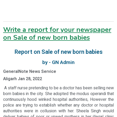
Write a report for your newspaper
on Sale of new born babies
Report on Sale of new born babies
by - GN Admin
GeneralNote News Service
Aligarh Jan 28, 2022
A staff nurse pretending to be a doctor has been selling new
born babies in the city. She adopted the modus operandi that
continuously hood winked hospital authorities, However the
police are trying to establish whether any doctor or hospital
authorities were in collusion with her. Sheela Singh would
deliver babies of poor or unwed mothers in her illegal clinic