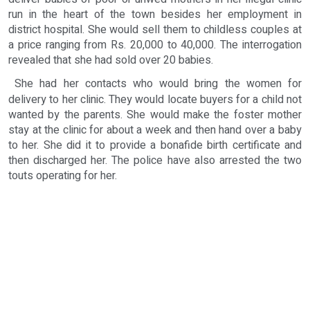
run in the heart of the town besides her employment in
district hospital. She would sell them to childless couples at
a price ranging from Rs. 20,000 to 40,000. The interrogation
revealed that she had sold over 20 babies.
She had her contacts who would bring the women for
delivery to her clinic. They would locate buyers for a child not
wanted by the parents. She would make the foster mother
stay at the clinic for about a week and then hand over a baby
to her. She did it to provide a bonafide birth certificate and
then discharged her. The police have also arrested the two
touts operating for her.