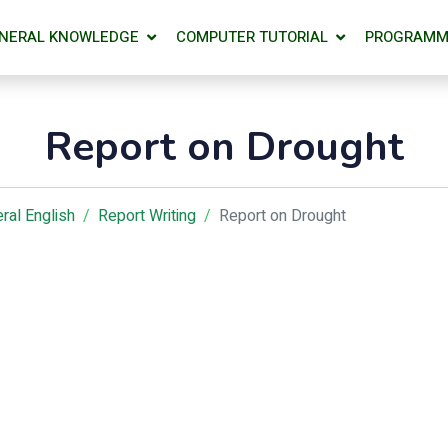
NERAL KNOWLEDGE
COMPUTER TUTORIAL
PROGRAMM
Report on Drought
ral English
Report Writing
Report on Drought