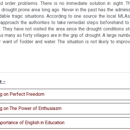
d order problems. There is no immediate solution in sight. T
a drought prone area long ago. Never in the past has the administ
idable tragic situations. According to one source the local ML
 approach the authorities to take remedial steps beforehand to
. They have not visited the area since the drought conditions st
 As many as forty villages are in the grip of drought. A large numbe
r want of fodder and water. The situation is not likely to improve
e -
ng on Perfect Freedom
ng on The Power of Enthusiasm
portance of English in Education