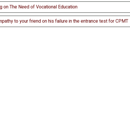
ng on The Need of Vocational Education
mpathy to your friend on his failure in the entrance test for CPMT