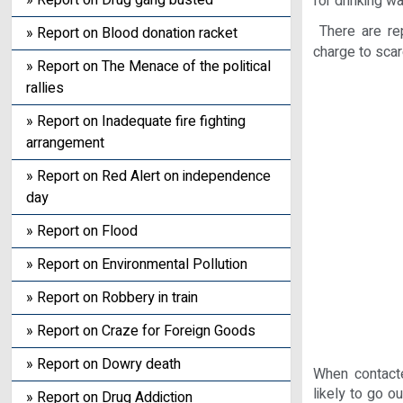
» Report on Drug gang busted
for drinking w
There are rep
» Report on Blood donation racket
charge to sca
» Report on The Menace of the political
rallies
» Report on Inadequate fire fighting
arrangement
» Report on Red Alert on independence
day
» Report on Flood
» Report on Environmental Pollution
» Report on Robbery in train
» Report on Craze for Foreign Goods
» Report on Dowry death
When contacte
likely to go ou
» Report on Drug Addiction