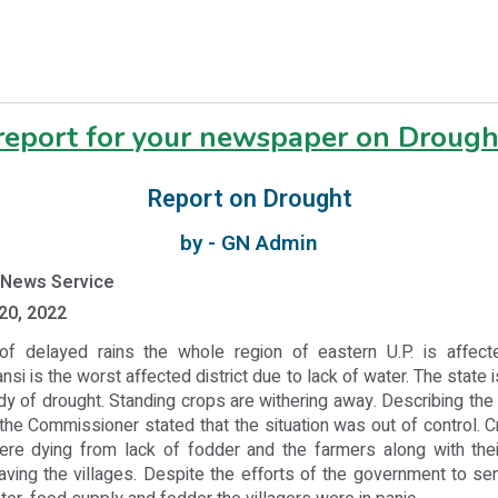
 report for your newspaper on Drough
Report on Drought
by - GN Admin
 News Service
20, 2022
f delayed rains the whole region of eastern U.P. is affect
nsi is the worst affected district due to lack of water. The state 
dy of drought. Standing crops are withering away. Describing the s
he Commissioner stated that the situation was out of control. 
ere dying from lack of fodder and the farmers along with thei
aving the villages. Despite the efforts of the government to s