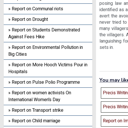
posing law an
» Report on Communal riots
identified as 
avert the avo
» Report on Drought
never tried to
many villagers
» Report on Students Demonstrated
the villagers.
Against Fees Hike
languishing fo
sets in.
» Report on Environmental Pollution in
Big Cities
» Report on More Hooch Victims Pour in
Hospitals
You may lik
» Report on Pulse Polio Programme
Precis Writi
» Report on women activists On
International Women’s Day
Precis Writi
» Report on Transport strike
Report on Im
» Report on Child marriage