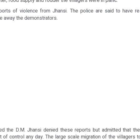
ater, food supply and fodder the villagers were in panic.
orts of violence from Jhansi. The police are said to have res
re away the demonstrators.
d the D.M. Jhansi denied these reports but admitted that the
t of control any day. The large scale migration of the villagers to