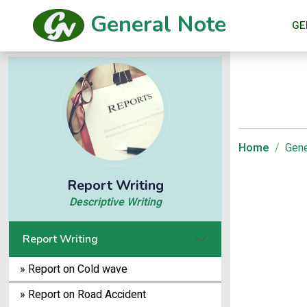
General Note
GE
Home
Gene
Report Writing
Descriptive Writing
Report Writing
» Report on Cold wave
» Report on Road Accident