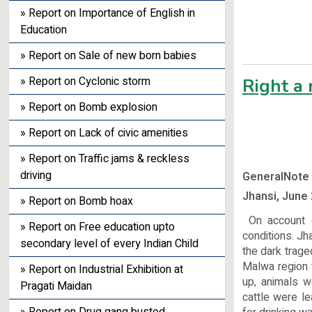
» Report on Importance of English in
Education
» Report on Sale of new born babies
» Report on Cyclonic storm
Right a
» Report on Bomb explosion
» Report on Lack of civic amenities
» Report on Traffic jams & reckless
driving
GeneralNote
Jhansi, June 
» Report on Bomb hoax
On account o
» Report on Free education upto
conditions. Jha
secondary level of every Indian Child
the dark trage
Malwa region t
» Report on Industrial Exhibition at
up, animals w
Pragati Maidan
cattle were le