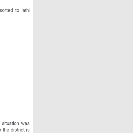
orted to lathi
 situation was
 the district is