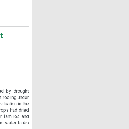
t
ed by drought
is reeling under
ituation in the
Crops had dried
r families and
end water tanks