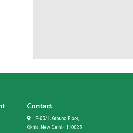
nt
Contact
F-85/1, Ground Floor,
Okhla, New Delhi - 110025