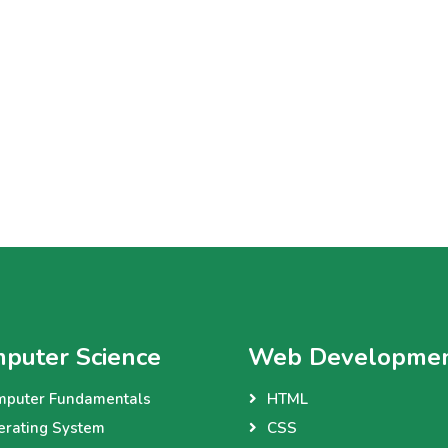
puter Science
Web Developme
mputer Fundamentals
HTML
erating System
CSS