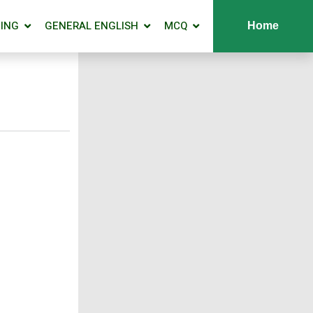
ING
GENERAL ENGLISH
MCQ
Home