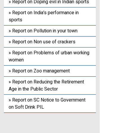
» Report on Doping evil in Indian sports
» Report on India's performance in
sports
» Report on Pollution in your town
» Report on Non use of crackers
» Report on Problems of urban working
women
» Report on Zoo management
» Report on Reducing the Retirement
Age in the Public Sector
» Report on SC Notice to Government
on Soft Drink PIL