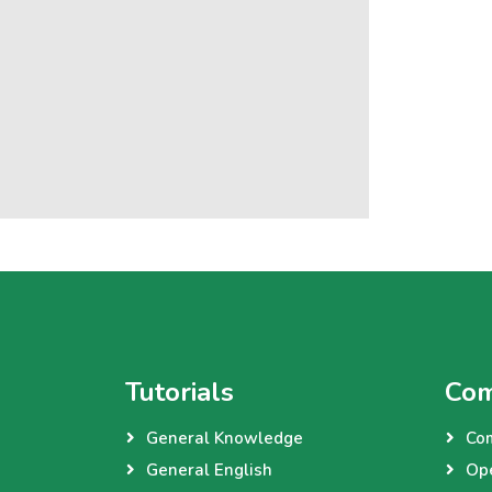
Tutorials
Com
General Knowledge
Co
General English
Op