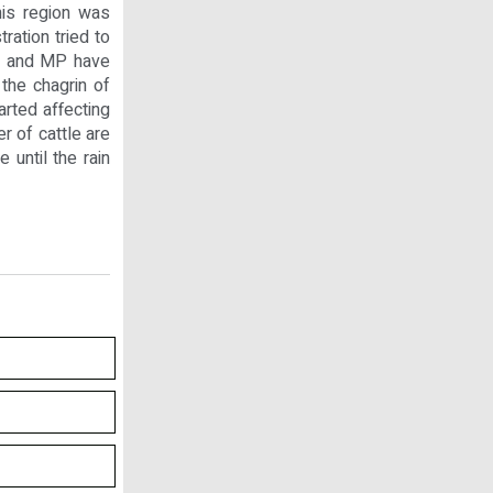
his region was
ration tried to
As and MP have
 the chagrin of
arted affecting
r of cattle are
 until the rain