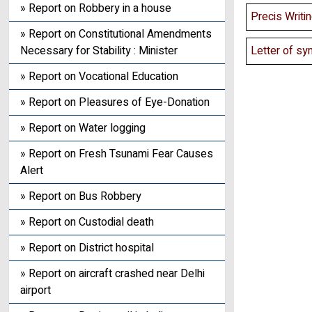
» Report on Robbery in a house
Precis Writi
» Report on Constitutional Amendments
Letter of sy
Necessary for Stability : Minister
» Report on Vocational Education
» Report on Pleasures of Eye-Donation
» Report on Water logging
» Report on Fresh Tsunami Fear Causes
Alert
» Report on Bus Robbery
» Report on Custodial death
» Report on District hospital
» Report on aircraft crashed near Delhi
airport